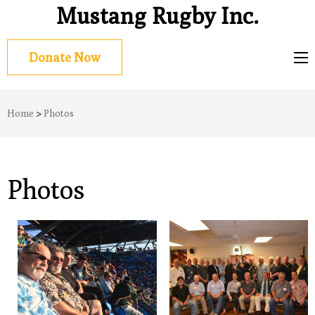
Mustang Rugby Inc.
Donate Now
Home
>
Photos
Photos