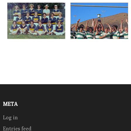
META
Log in
Entries feed