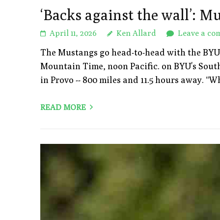
‘Backs against the wall’: Mu
April 11, 2026
Ken Allard
Leave a co
The Mustangs go head-to-head with the BYU Cou
Mountain Time, noon Pacific. on BYU's South 
in Provo -- 800 miles and 11.5 hours away. 
READ MORE