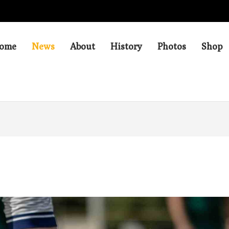
ome
News
About
History
Photos
Shop