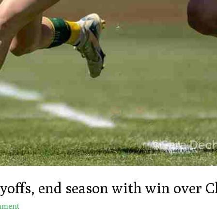
ayoffs, end season with win over 
mment