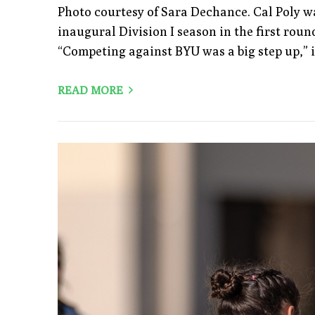
Photo courtesy of Sara Dechance. Cal Poly w
inaugural Division I season in the first round
“Competing against BYU was a big step up,”
READ MORE