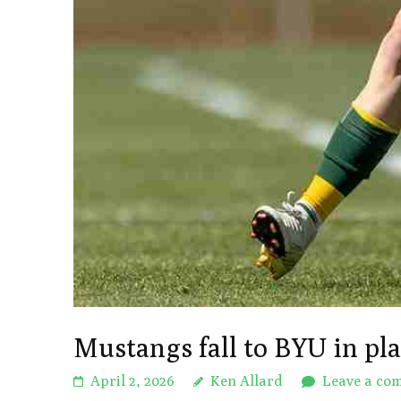
Mustangs fall to BYU in pl
April 2, 2026
Ken Allard
Leave a co