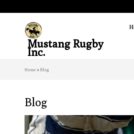
H
Mustang Rugby
Inc.
Home
>
Blog
Blog