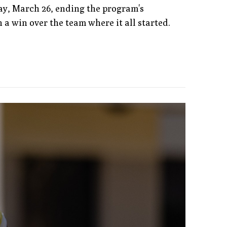
ay, March 26, ending the program's
h a win over the team where it all started.