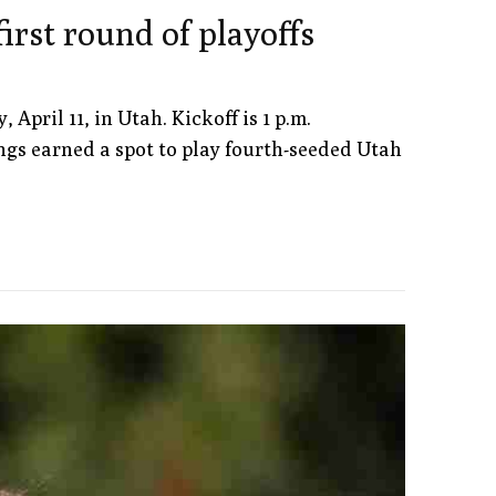
irst round of playoffs
pril 11, in Utah. Kickoff is 1 p.m.
ngs earned a spot to play fourth-seeded Utah