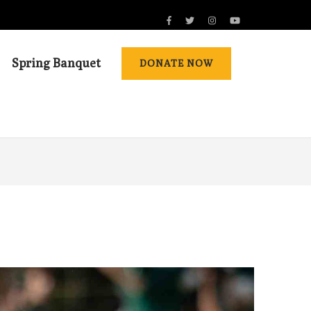
Spring Banquet
DONATE NOW