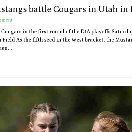
stangs battle Cougars in Utah in f
mment
gars in the first round of the D1A playoffs Saturday, A
Field As the fifth seed in the West bracket, the Musta
“When…