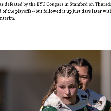
as defeated by the BYU Cougars in Stanford on Thursd
 of the playoffs -- but followed it up just days later wit
 interim…