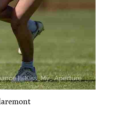
Claremont