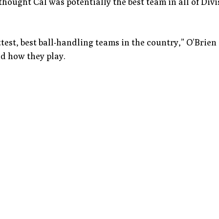
hought Cal was potentially the best team in all of Divi
ittest, best ball-handling teams in the country,” O’Brien 
d how they play.