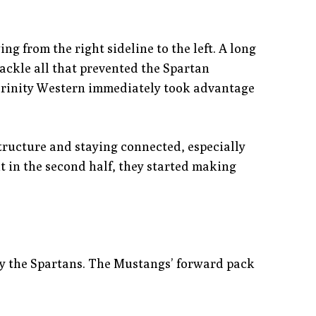
ng from the right sideline to the left. A long
ackle all that prevented the Spartan
 Trinity Western immediately took advantage
tructure and staying connected, especially
ht in the second half, they started making
s by the Spartans. The Mustangs’ forward pack