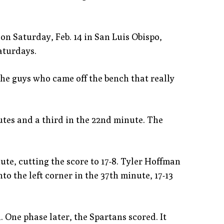
 on Saturday, Feb. 14 in San Luis Obispo,
aturdays.
 the guys who came off the bench that really
utes and a third in the 22nd minute. The
te, cutting the score to 17-8. Tyler Hoffman
to the left corner in the 37th minute, 17-13
 One phase later, the Spartans scored. It