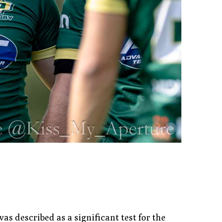
 described as a significant test for the