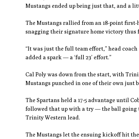
Mustangs ended up being just that, and a litt
The Mustangs rallied from an 18-point first-h
snagging their signature home victory thus f
“It was just the full team effort,” head coac
added a spark — a ‘full 23’ effort.”
Cal Poly was down from the start, with Trini
Mustangs punched in one of their own just b
The Spartans held a 17-5 advantage until Cob
followed that up with a try — the ball going t
Trinity Western lead.
The Mustangs let the ensuing kickoff hit the