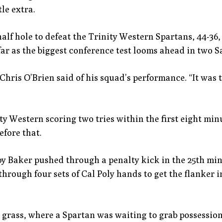
le extra.
alf hole to defeat the Trinity Western Spartans, 44-36,
ar as the biggest conference test looms ahead in two S
h Chris O’Brien said of his squad’s performance. “It was
ty Western scoring two tries within the first eight min
efore that.
y Baker pushed through a penalty kick in the 25th minu
hrough four sets of Cal Poly hands to get the flanker in
 grass, where a Spartan was waiting to grab possession.