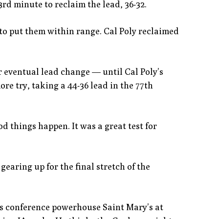
rd minute to reclaim the lead, 36-32.
 to put them within range. Cal Poly reclaimed
r eventual lead change — until Cal Poly’s
re try, taking a 44-36 lead in the 77th
d things happen. It was a great test for
 gearing up for the final stretch of the
 is conference powerhouse Saint Mary’s at