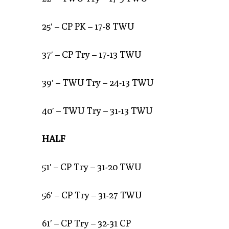
25′ – CP PK – 17-8 TWU
37′ – CP Try – 17-13 TWU
39′ – TWU Try – 24-13 TWU
40′ – TWU Try – 31-13 TWU
HALF
51′ – CP Try – 31-20 TWU
56′ – CP Try – 31-27 TWU
61′ – CP Try – 32-31 CP