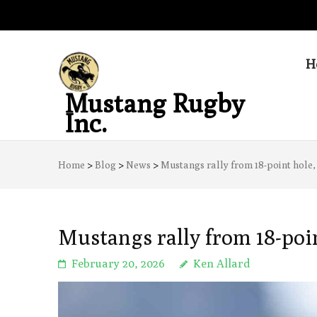
H
Mustang Rugby
Inc.
Home
>
Blog
>
News
>
Mustangs rally from 18-point hole,
Mustangs rally from 18-poi
February 20, 2026
Ken Allard