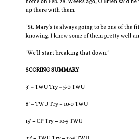
home on Feb. 28. Weeks ago, O’Brien said he t
up there with them.
“St. Mary’s is always going to be one of the f
knowing. I know some of them pretty well an
“We’ll start breaking that down.”
SCORING SUMMARY
3′ – TWU Try – 5-0 TWU
8′ – TWU Try – 10-0 TWU
15′ – CP Try – 10-5 TWU
22′ – TWU Try – 17-5 TWU