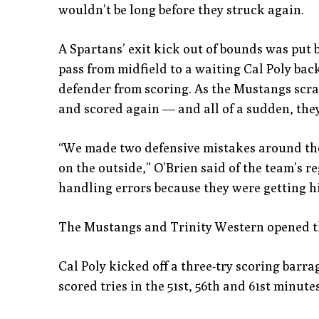
wouldn’t be long before they struck again.
A Spartans’ exit kick out of bounds was put b
pass from midfield to a waiting Cal Poly bac
defender from scoring. As the Mustangs scra
and scored again — and all of a sudden, they 
“We made two defensive mistakes around the 
on the outside,” O’Brien said of the team’s 
handling errors because they were getting h
The Mustangs and Trinity Western opened th
Cal Poly kicked off a three-try scoring barr
scored tries in the 51st, 56th and 61st minutes