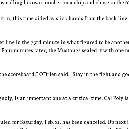
 calling his own number on a chip and chase in the 63
in, this time aided by slick hands from the back line
er line in the 73rd minute in what figured to be anothe
 Four minutes later, the Mustangs sealed it with one mo
he scoreboard,” O’Brien said. “Stay in the fight and goo
ndly, is an important one at a critical time. Cal Poly is
uled for Saturday, Feb. 21, has been canceled. Up next