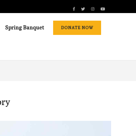
Spring Banquet
DONATE NOW
ory