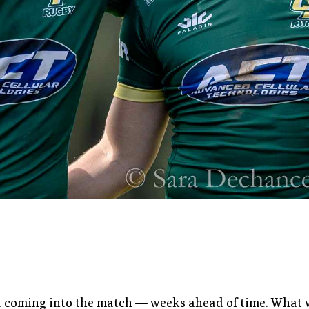
 coming into the match — weeks ahead of time. What was