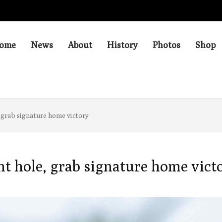
ome
News
About
History
Photos
Shop
 grab signature home victory
nt hole, grab signature home vict