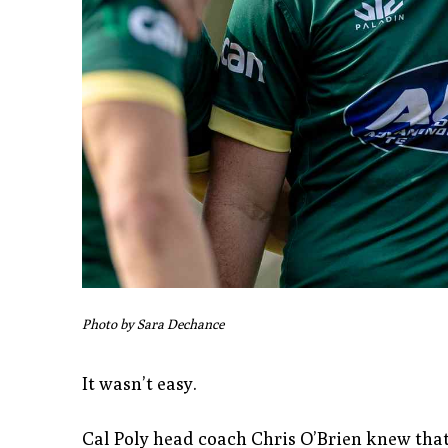
Photo by Sara Dechance
It wasn’t easy.
Cal Poly head coach Chris O’Brien knew that