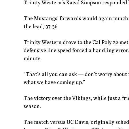
Trinity Western’s Kaeal Simpson responded by
The Mustangs’ forwards would again punch it 
the lead, 37-36.
Trinity Western drove to the Cal Poly 22-met
defensive line speed forced a handling error.
minute.
“That’s all you can ask — don’t worry about t
what we have coming up.”
The victory over the Vikings, while just a frie
season.
The match versus UC Davis, originally sched