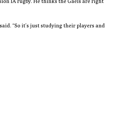
sion IA rugby. He thinks the Gaels are right
said. “So it’s just studying their players and