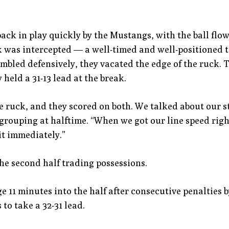
ack in play quickly by the Mustangs, with the ball flowi
k was intercepted — a well-timed and well-positioned t
mbled defensively, they vacated the edge of the ruck.
held a 31-13 lead at the break.
ruck, and they scored on both. We talked about our s
regrouping at halftime. “When we got our line speed rig
it immediately.”
e second half trading possessions.
age 11 minutes into the half after consecutive penaltie
 to take a 32-31 lead.