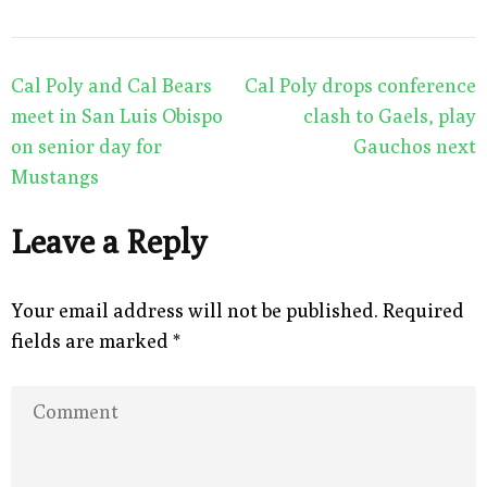
Post
Cal Poly and Cal Bears
Cal Poly drops conference
navigation
meet in San Luis Obispo
clash to Gaels, play
on senior day for
Gauchos next
Mustangs
Leave a Reply
Your email address will not be published.
Required
fields are marked
*