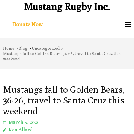
Mustang Rugby Inc.
Donate Now
Home
>
Blog
>
Uncategorized
>
Mustangs fall to Golden Bears, 36-26, travel to Santa Cruz this
weekend
Mustangs fall to Golden Bears,
36-26, travel to Santa Cruz this
weekend
March 5, 2026
Ken Allard