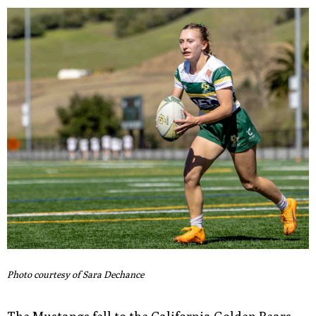
Photo courtesy of Sara Dechance