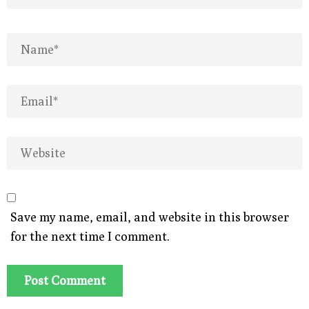
Save my name, email, and website in this browser
for the next time I comment.