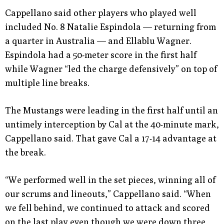
Cappellano said other players who played well
included No. 8 Natalie Espindola — returning from
a quarter in Australia — and Ellablu Wagner.
Espindola had a 50-meter score in the first half
while Wagner “led the charge defensively” on top of
multiple line breaks.
The Mustangs were leading in the first half until an
untimely interception by Cal at the 40-minute mark,
Cappellano said. That gave Cal a 17-14 advantage at
the break.
“We performed well in the set pieces, winning all of
our scrums and lineouts,” Cappellano said. “When
we fell behind, we continued to attack and scored
on the last play even though we were down three