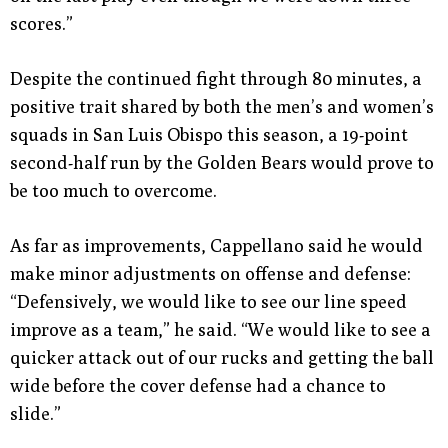
scores.”
Despite the continued fight through 80 minutes, a
positive trait shared by both the men’s and women’s
squads in San Luis Obispo this season, a 19-point
second-half run by the Golden Bears would prove to
be too much to overcome.
As far as improvements, Cappellano said he would
make minor adjustments on offense and defense:
“Defensively, we would like to see our line speed
improve as a team,” he said. “We would like to see a
quicker attack out of our rucks and getting the ball
wide before the cover defense had a chance to
slide.”