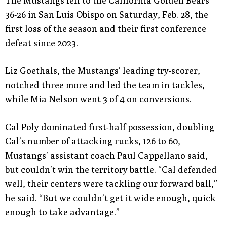
The Mustangs fell to the California Golden Bears
36-26 in San Luis Obispo on Saturday, Feb. 28, the
first loss of the season and their first conference
defeat since 2023.
Liz Goethals, the Mustangs’ leading try-scorer,
notched three more and led the team in tackles,
while Mia Nelson went 3 of 4 on conversions.
Cal Poly dominated first-half possession, doubling
Cal’s number of attacking rucks, 126 to 60,
Mustangs’ assistant coach Paul Cappellano said,
but couldn’t win the territory battle. “Cal defended
well, their centers were tackling our forward ball,”
he said. “But we couldn’t get it wide enough, quick
enough to take advantage.”