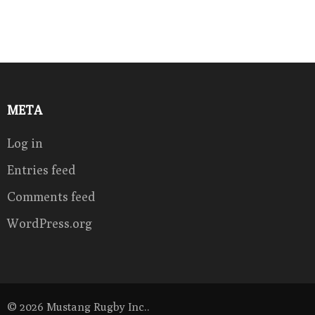
META
Log in
Entries feed
Comments feed
WordPress.org
© 2026
Mustang Rugby Inc.
.