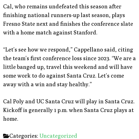
Cal, who remains undefeated this season after
finishing national runners-up last season, plays
Fresno State next and finishes the conference slate
with a home match against Stanford.
“Let’s see how we respond,” Cappellano said, citing
the team’s first conference loss since 2023. “We are a
little banged up, travel this weekend and will have
some work to do against Santa Cruz. Let’s come
away with a win and stay healthy.”
Cal Poly and UC Santa Cruz will play in Santa Cruz.
Kickoff is generally 1 p.m. when Santa Cruz plays at
home.
Categories:
Uncategorized