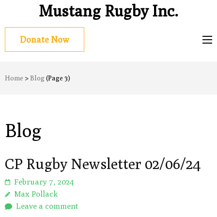
Mustang Rugby Inc.
Donate Now
Home
>
Blog
(Page 3)
Blog
CP Rugby Newsletter 02/06/24
February 7, 2024
Max Pollack
Leave a comment