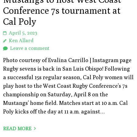
Conference 7s tournament at
Cal Poly
April 5, 2023
Ken Allard
Leave a comment
Photo courtesy of Evalina Carrillo | Instagram page
Rugby sevens is back in San Luis Obispo! Following
a successful 15s regular season, Cal Poly women will
play host to the West Coast Rugby Conference's 7s
championship on Saturday, April 8 on the
Mustangs' home field. Matches start at 10 a.m. Cal
Poly kicks off the day at 11 a.m. against…
READ MORE