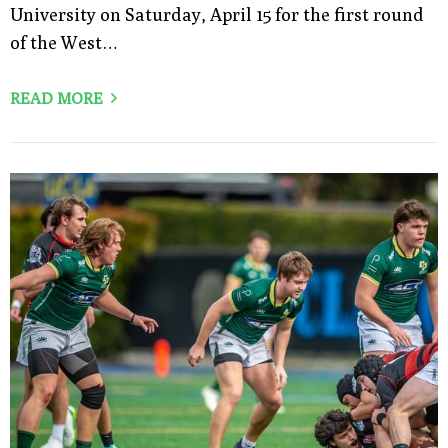
University on Saturday, April 15 for the first round
of the West…
READ MORE