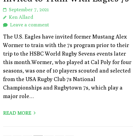
September 7, 2021
Ken Allard
Leave a comment
The U.S. Eagles have invited former Mustang Alex
Wormer to train with the 7s program prior to their
trip to the HSBC World Rugby Sevens events later
this month.Wormer, who played at Cal Poly for four
seasons, was one of 10 players scouted and selected
from the USA Rugby Club 7s National
Championships and Rugbytown 7s, which play a
major role…
READ MORE