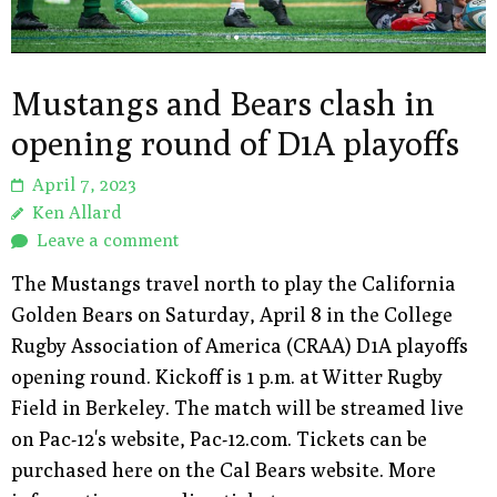
Mustangs and Bears clash in
opening round of D1A playoffs
April 7, 2023
Ken Allard
Leave a comment
The Mustangs travel north to play the California
Golden Bears on Saturday, April 8 in the College
Rugby Association of America (CRAA) D1A playoffs
opening round. Kickoff is 1 p.m. at Witter Rugby
Field in Berkeley. The match will be streamed live
on Pac-12's website, Pac-12.com. Tickets can be
purchased here on the Cal Bears website. More