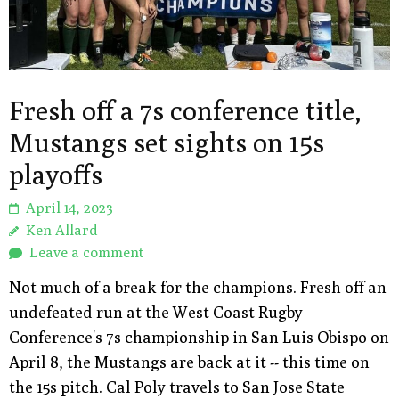
Fresh off a 7s conference title,
Mustangs set sights on 15s
playoffs
April 14, 2023
Ken Allard
Leave a comment
Not much of a break for the champions. Fresh off an
undefeated run at the West Coast Rugby
Conference's 7s championship in San Luis Obispo on
April 8, the Mustangs are back at it -- this time on
the 15s pitch. Cal Poly travels to San Jose State