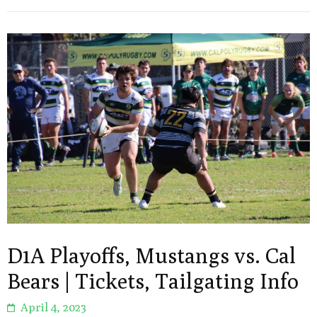
D1A Playoffs, Mustangs vs. Cal
Bears | Tickets, Tailgating Info
April 4, 2023