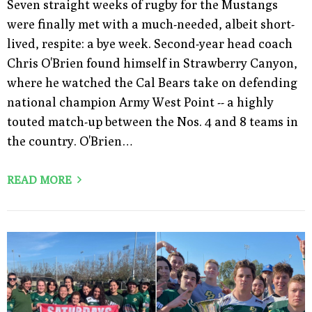
Seven straight weeks of rugby for the Mustangs
were finally met with a much-needed, albeit short-
lived, respite: a bye week. Second-year head coach
Chris O'Brien found himself in Strawberry Canyon,
where he watched the Cal Bears take on defending
national champion Army West Point -- a highly
touted match-up between the Nos. 4 and 8 teams in
the country. O'Brien…
READ MORE