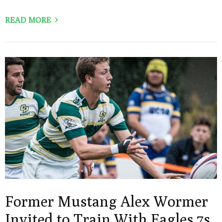
READ MORE
Former Mustang Alex Wormer
Invited to Train With Eagles 7s