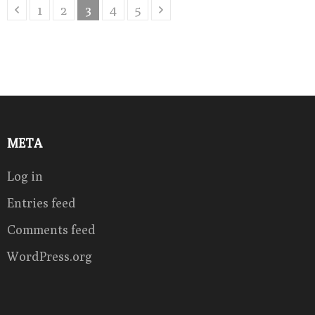
Posts
Page
Page
Page
Page
Page
1
2
3
4
5
pagination
META
Log in
Entries feed
Comments feed
WordPress.org