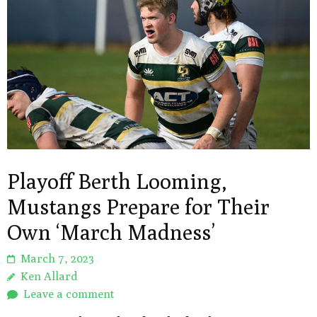
Playoff Berth Looming,
Mustangs Prepare for Their
Own ‘March Madness’
March 7, 2023
Ken Allard
Leave a comment