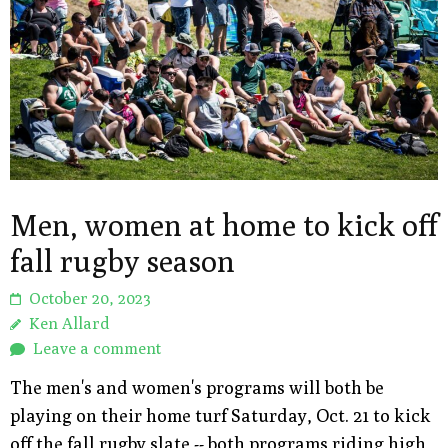
Men, women at home to kick off
fall rugby season
October 20, 2023
Ken Allard
Leave a comment
The men's and women's programs will both be
playing on their home turf Saturday, Oct. 21 to kick
off the fall rugby slate -- both programs riding high