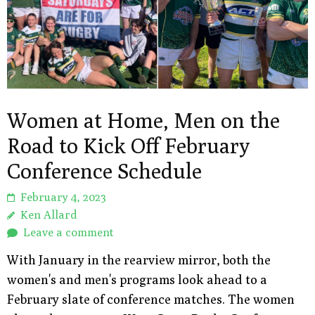
Women at Home, Men on the
Road to Kick Off February
Conference Schedule
February 4, 2023
Ken Allard
Leave a comment
With January in the rearview mirror, both the
women's and men's programs look ahead to a
February slate of conference matches. The women