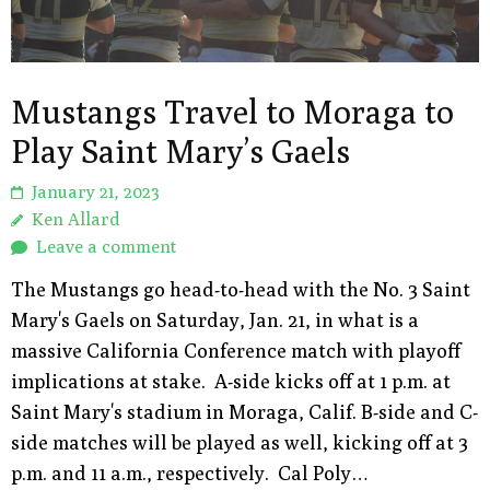
Mustangs Travel to Moraga to
Play Saint Mary’s Gaels
January 21, 2023
Ken Allard
Leave a comment
The Mustangs go head-to-head with the No. 3 Saint
Mary's Gaels on Saturday, Jan. 21, in what is a
massive California Conference match with playoff
implications at stake. A-side kicks off at 1 p.m. at
Saint Mary's stadium in Moraga, Calif. B-side and C-
side matches will be played as well, kicking off at 3
p.m. and 11 a.m., respectively. Cal Poly…