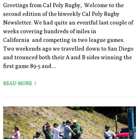
Greetings from Cal Poly Rugby, Welcome to the
second edition of the biweekly Cal Poly Rugby
Newsletter. We had quite an eventful last couple of
weeks covering hundreds of miles in
California and competing in two league games.
Two weekends ago we travelled down to San Diego
and trounced both their A and B sides winning the
first game 89-5 and…
READ MORE