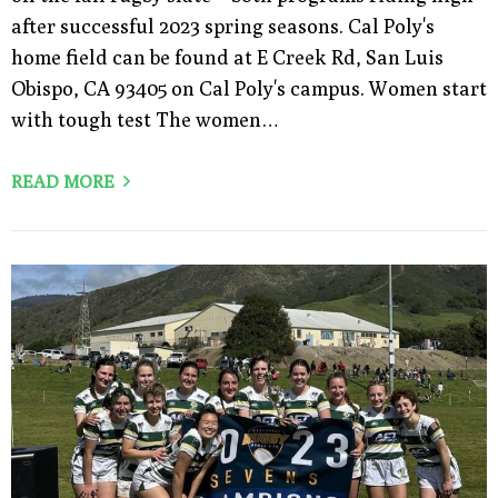
after successful 2023 spring seasons. Cal Poly's
home field can be found at E Creek Rd, San Luis
Obispo, CA 93405 on Cal Poly's campus. Women start
with tough test The women…
READ MORE