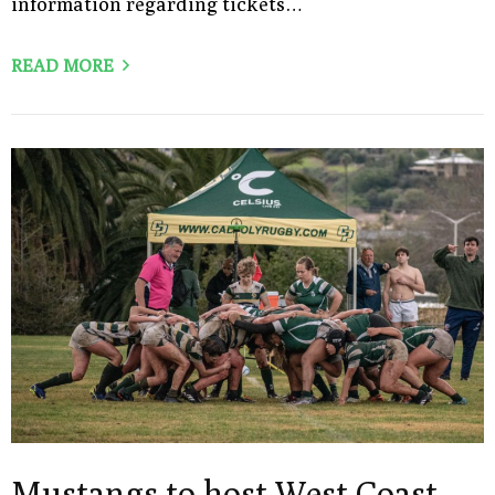
information regarding tickets…
READ MORE
Mustangs to host West Coast