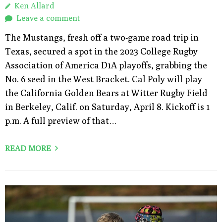
Ken Allard
Leave a comment
The Mustangs, fresh off a two-game road trip in
Texas, secured a spot in the 2023 College Rugby
Association of America D1A playoffs, grabbing the
No. 6 seed in the West Bracket. Cal Poly will play
the California Golden Bears at Witter Rugby Field
in Berkeley, Calif. on Saturday, April 8. Kickoff is 1
p.m. A full preview of that…
READ MORE