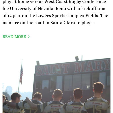
play at home versus West Coast Rugby Conference
foe University of Nevada, Reno with a kickoff time
of 12 p.m. on the Lowers Sports Complex Fields. The
men are on the road in Santa Clara to play…
READ MORE